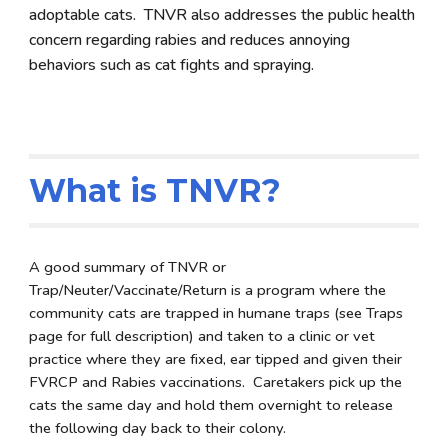
adoptable cats. TNVR also addresses the public health
concern regarding rabies and reduces annoying
behaviors such as cat fights and spraying.
What is TNVR?
A good summary of TNVR or
Trap/Neuter/Vaccinate/Return is a program where the
community cats are trapped in humane traps (see Traps
page for full description) and taken to a clinic or vet
practice where they are fixed, ear tipped and given their
FVRCP and Rabies vaccinations. Caretakers pick up the
cats the same day and hold them overnight to release
the following day back to their colony.