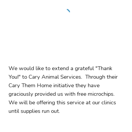
We would like to extend a grateful "Thank
You!" to Cary Animal Services. Through their
Cary Them Home initiative they have
graciously provided us with free microchips.
We will be offering this service at our clinics
until supplies run out
.