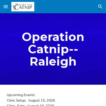
Skip to main content
Skip to navigation
Operation
Catnip--
Raleigh
Upcoming Events:
Clinic Setup: August 15, 2026
Clinic Date: August 16, 2026