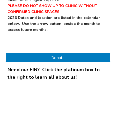
PLEASE DO NOT SHOW UP TO CLINIC WITHOUT
CONFIRMED CLINIC SPACES
2026 Dates and location are listed in the calendar
below. Use the arrow button beside the month to
access future months.
Donate
Need our EIN? Click the platinum box to
the right to learn all about us!