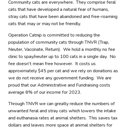
Community cats are everywhere. They comprise feral
cats that have developed a natural fear of humans,
stray cats that have been abandoned and free-roaming
cats that may or may not be friendly.
Operation Catnip is committed to reducing the
population of community cats through TNVR (Trap,
Neuter, Vaccinate, Return). We hold a monthly no fee
clinic to spay/neuter up to 100 cats in a single day. No
fee doesn't mean free however. It costs us
approximately $45 per cat and we rely on donations as
we do not receive any government funding. We are
proud that our Administrative and Fundraising costs
average 8% of our income for 2023.
Through TNVR we can greatly reduce the numbers of
unwanted feral and stray cats which lowers the intake
and euthanasia rates at animal shelters. This saves tax
dollars and leaves more space at animal shelters for