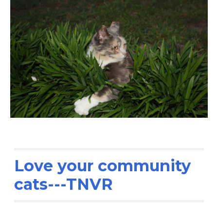
Love your community
cats---TNVR