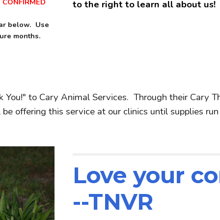
T CONFIRMED
to the right to learn all about us!
dar below. Use
ture months.
k You!" to Cary Animal Services. Through their Cary T
e offering this service at our clinics until supplies run
Love your c
--TNVR