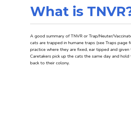
What is TNVR
A good summary of TNVR or Trap/Neuter/Vaccinate
cats are trapped in humane traps (see Traps page for
practice where they are fixed, ear tipped and give
Caretakers pick up the cats the same day and hold 
back to their colony.