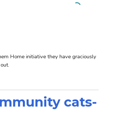
hem Home initiative they have graciously
 out
.
ommunity cats-