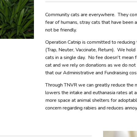
Community cats are everywhere. They compr
fear of humans, stray cats that have been
not be friendly.
Operation Catnip is committed to reducing
(Trap, Neuter, Vaccinate, Return). We hold 
cats in a single day. No fee doesn't mean 
cat and we rely on donations as we do not
that our Administrative and Fundraising c
Through TNVR we can greatly reduce the n
lowers the intake and euthanasia rates at a
more space at animal shelters for adoptab
concern regarding rabies and reduces annoyi