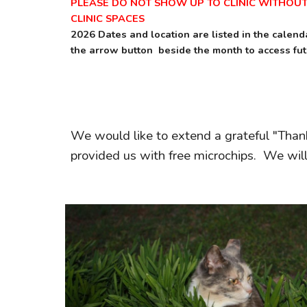
PLEASE DO NOT SHOW UP TO CLINIC WITHOU
CLINIC SPACES
2026 Dates and location are listed in the calen
the arrow button beside the month to access fu
We would like to extend a grateful "Than
provided us with free microchips. We will b