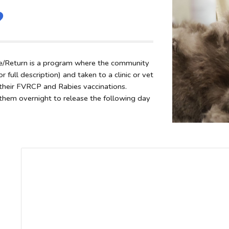
?
/Return is a program where the community
 full description) and taken to a clinic or vet
n their FVRCP and Rabies vaccinations.
them overnight to release the following day