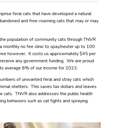
ise feral cats that have developed a natural
 abandoned and free-roaming cats that may or may
 the population of community cats through TNVR
a monthly no fee clinic to spay/neuter up to 100
free however. It costs us approximately $45 per
 receive any government funding. We are proud
osts average 8% of our income for 2023.
umbers of unwanted feral and stray cats which
nimal shelters. This saves tax dollars and leaves
le cats. TNVR also addresses the public health
ng behaviors such as cat fights and spraying.