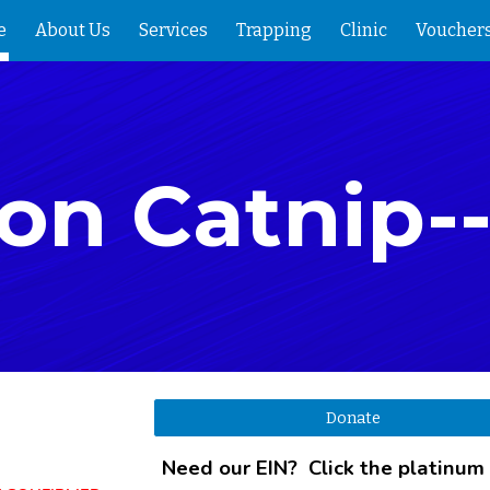
e
About Us
Services
Trapping
Clinic
Voucher
ip to main content
Skip to navigat
on Catnip-
Donate
Need our EIN? Click the platinum