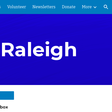
s
Volunteer
Newsletters
Donate
More
ion
-Raleigh
 box