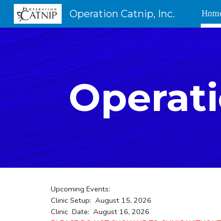
Operation Catnip, Inc.
Hom
Sk
Operati
Upcoming Events:
Clinic Setup: August 15, 2026
Clinic Date: August 16, 2026