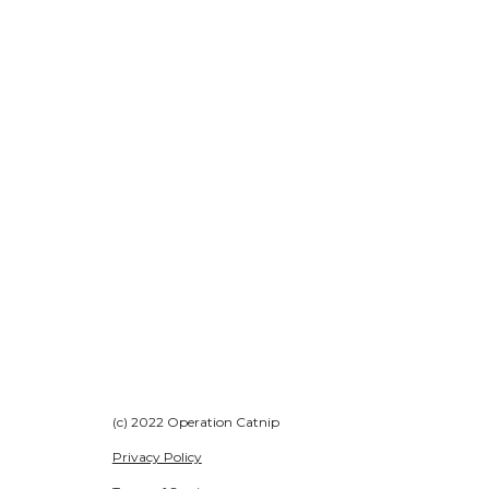
(c) 2022 Operation Catnip
Privacy Policy